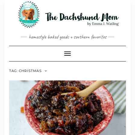
Skip
to
content
homestyle baked goods + southern favorites
Toggle
Navigation
TAG:
CHRISTMAS