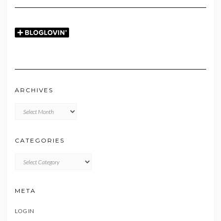
ARCHIVES
Archives
CATEGORIES
CATEGORIES
META
LOG IN