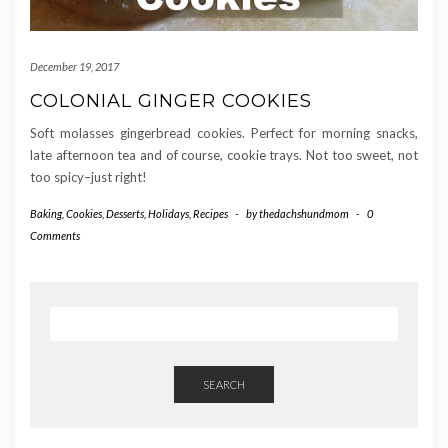
December 19, 2017
COLONIAL GINGER COOKIES
Soft molasses gingerbread cookies. Perfect for morning snacks,
late afternoon tea and of course, cookie trays. Not too sweet, not
too spicy–just right!
Baking
,
Cookies
,
Desserts
,
Holidays
,
Recipes
-
by
thedachshundmom
-
0
Comments
SEARCH