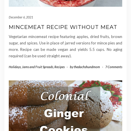
December 6, 2021
MINCEMEAT RECIPE WITHOUT MEAT
Vegetarian mincemeat recipe featuring apples, dried fruits, brown
sugar, and spices. Use in place of jarred versions for mince pies and
more. Recipe can be made vegan and yields 5.5 cups. No aging
required (can be used straight away).
Holidays
,
Jams and Fruit Spreads
,
Recipes
-
by
thedachshundmom
-
7 Comments