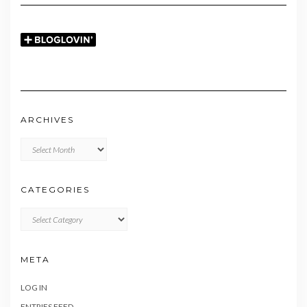
ARCHIVES
Archives
CATEGORIES
CATEGORIES
META
LOG IN
ENTRIES FEED