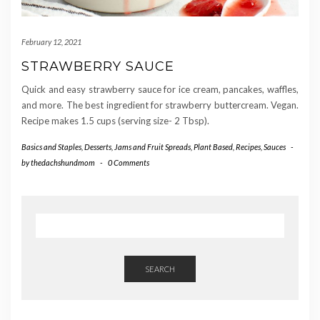
February 12, 2021
STRAWBERRY SAUCE
Quick and easy strawberry sauce for ice cream, pancakes, waffles,
and more. The best ingredient for strawberry buttercream. Vegan.
Recipe makes 1.5 cups (serving size- 2 Tbsp).
Basics and Staples
,
Desserts
,
Jams and Fruit Spreads
,
Plant Based
,
Recipes
,
Sauces
-
by
thedachshundmom
-
0 Comments
SEARCH