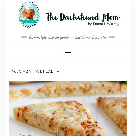
Skip
to
content
homestyle baked goods + southern favorites
Toggle
Navigation
TAG:
CIABATTA BREAD