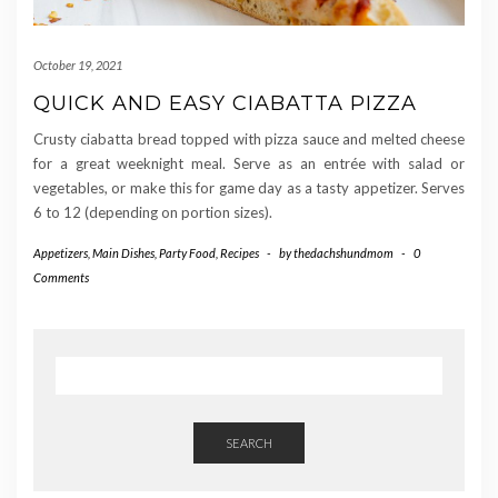
October 19, 2021
QUICK AND EASY CIABATTA PIZZA
Crusty ciabatta bread topped with pizza sauce and melted cheese
for a great weeknight meal. Serve as an entrée with salad or
vegetables, or make this for game day as a tasty appetizer. Serves
6 to 12 (depending on portion sizes).
Appetizers
,
Main Dishes
,
Party Food
,
Recipes
-
by
thedachshundmom
-
0
Comments
SEARCH