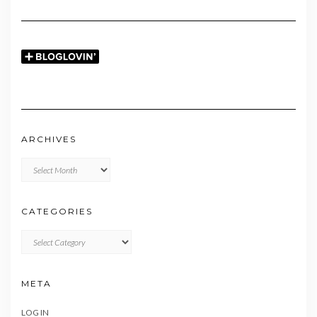
ARCHIVES
Archives
CATEGORIES
CATEGORIES
META
LOG IN